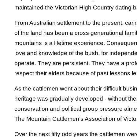
maintained the Victorian High Country dating b
From Australian settlement to the present, carin
of the land has been a cross generational family
mountains is a lifetime experience. Consequent
love and knowledge of the bush, for independent
operate. They are persistent. They have a prof
respect their elders because of past lessons l
As the cattlemen went about their difficult busi
heritage was gradually developed - without the
conservation and political group pressure aime
The Mountain Cattlemen’s Association of Vict
Over the next fifty odd years the cattlemen wer