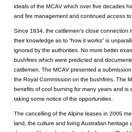
ideals of the MCAV which over five decades ha
and fire management and continued access to 
Since 1834, the cattlemen’s close connection 
their knowledge as to “how it works” is unparall
ignored by the authorities. No more better ex
bushfires which were predicted and documented 
cattlemen. The MCAV presented a submission
the Royal Commission on the bushfires. The
benefits of cool burning for many years and is 
taking some notice of the opportunities.
The cancelling of the Alpine leases in 2005 me
land, the culture and living Australian heritage