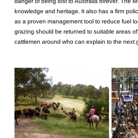
danger of being lost to Australia forever. The 
knowledge and heritage. It also has a firm polic
as a proven management tool to reduce fuel load
grazing should be returned to suitable areas of 
cattlemen around who can explain to the next g