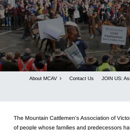
About MCAV
Contact Us
JOIN US: As
The Mountain Cattlemen’s Association of Vict
of people whose families and predecessors hav