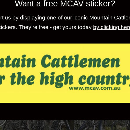
Want a free MCAV sticker?
t us by displaying one of our iconic Mountain Cattl
tickers. They're free - get yours today
by clicking her