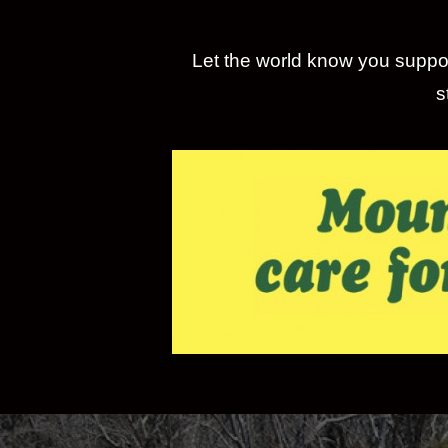
Let the world know you suppor
s