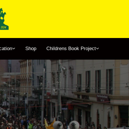
cation
Shop
Childrens Book Project