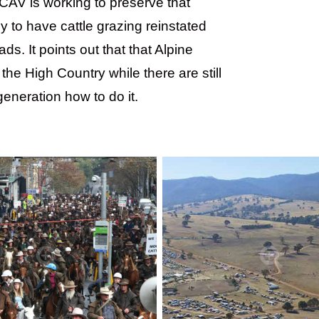
MCAV is working to preserve that
y to have cattle grazing reinstated
s. It points out that that Alpine
the High Country while there are still
eneration how to do it.