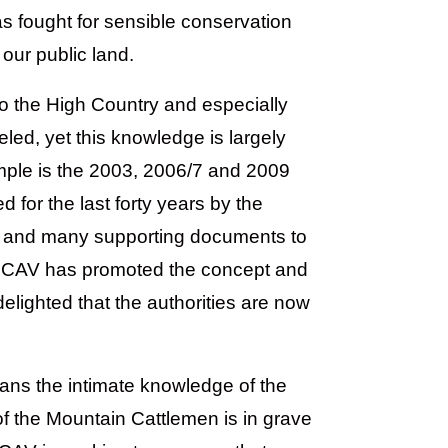
s fought for sensible conservation
our public land.
to the High Country and especially
eled, yet this knowledge is largely
ample is the 2003, 2006/7 and 2009
for the last forty years by the
 and many supporting documents to
 MCAV has promoted the concept and
delighted that the authorities are now
ans the intimate knowledge of the
 of the Mountain Cattlemen is in grave