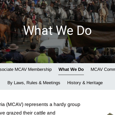
What We Do
sociate MCAV Membership
What We Do
MCAV Commi
By Laws, Rules & Meetings
History & Heritage
oria (MCAV) represents a hardy group
e grazed their cattle and