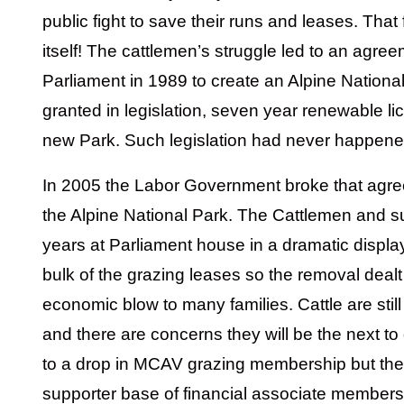
public fight to save their runs and leases. That 
itself! The cattlemen’s struggle led to an agree
Parliament in 1989 to create an Alpine National
granted in legislation, seven year renewable l
new Park. Such legislation had never happene
In 2005 the Labor Government broke that agree
the Alpine National Park. The Cattlemen and s
years at Parliament house in a dramatic displa
bulk of the grazing leases so the removal dealt
economic blow to many families. Cattle are sti
and there are concerns they will be the next to 
to a drop in MCAV grazing membership but the
supporter base of financial associate members