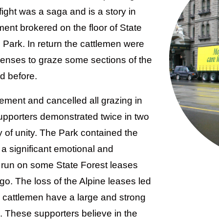
fight was a saga and is a story in
ment brokered on the floor of State
 Park. In return the cattlemen were
icenses to graze some sections of the
d before.
ment and cancelled all grazing in
upporters demonstrated twice in two
y of unity. The Park contained the
 a significant emotional and
ll run on some State Forest leases
go. The loss of the Alpine leases led
 cattlemen have a large and strong
. These supporters believe in the