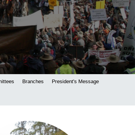
ttees
Branches
President's Message