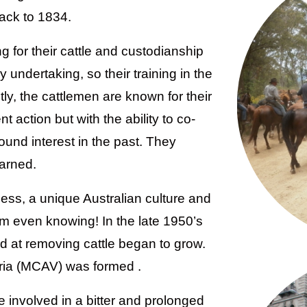
ack to 1834.
g for their cattle and custodianship
 undertaking, so their training in the
ly, the cattlemen are known for their
 action but with the ability to co-
ound interest in the past. They
earned.
ness, a unique Australian culture and
m even knowing! In the late 1950’s
d at removing cattle began to grow.
oria (MCAV) was formed .
e involved in a bitter and prolonged