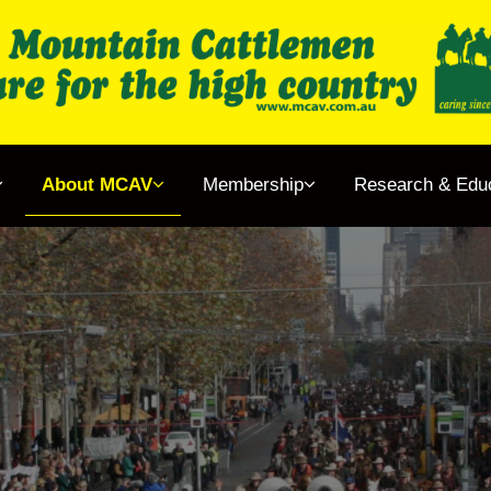
gether
About MCAV
Membership
Research & Edu
& Events
 MCAV
rship
ch & Education
ens Book Project