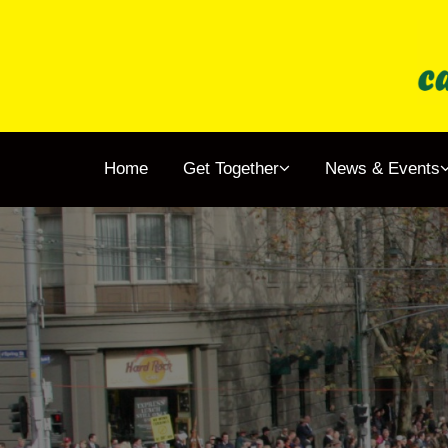
Home
Get To
Home
Get Together
News & Events
News 
About
Membe
Resear
Shop
Childr