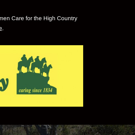
emen Care for the High Country
e
.