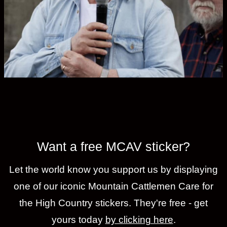
Want a free MCAV sticker?
Let the world know you support us by displaying
one of our iconic Mountain Cattlemen Care for
the High Country stickers. They're free - get
yours today
by clicking here
.