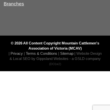
Branches
© 2026 All Content Copyright Mountain Cattlemen's
Association of Victoria (MCAV)
|
Privacy
|
Terms & Conditions
|
Sitemap
|
Website Design
& Local SEO by Gippsland Websites
- a GSLD company
(DO1w2)