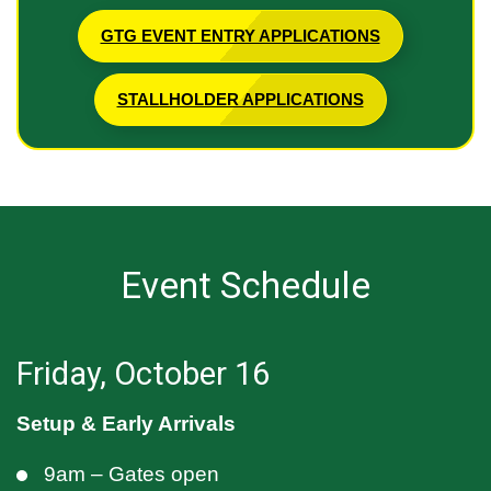
GTG EVENT ENTRY APPLICATIONS
STALLHOLDER APPLICATIONS
Event Schedule
Friday, October 16
Setup & Early Arrivals
9am – Gates open