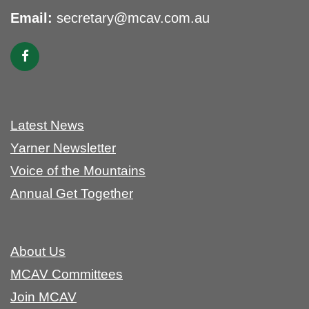
Email:
secretary@mcav.com.au
Latest News
Yarner Newsletter
Voice of the Mountains
Annual Get Together
About Us
MCAV Committees
Join MCAV