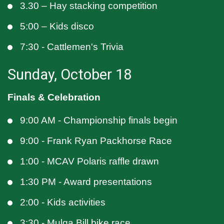
3.30 – Hay stacking competition
5:00 – Kids disco
7:30 - Cattlemen's Trivia
Sunday, October 18
Finals & Celebration
9:00 AM - Championship finals begin
9:00 - Frank Ryan Packhorse Race
1:00 - MCAV Polaris raffle drawn
1:30 PM - Award presentations
2:00 - Kids activities
3:30 - Mulga Bill bike race