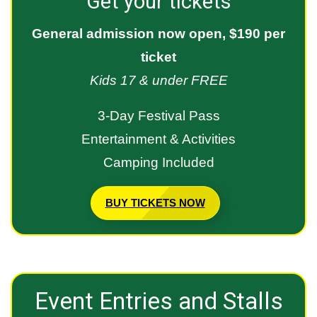
Get your tickets
General admission now open, $190 per
ticket
Kids 17 & under FREE
3-Day Festival Pass
Entertainment & Activities
Camping Included
BUY TICKETS NOW
Event Entries and Stalls