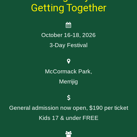
Getting Together
October 16-18, 2026
3-Day Festival
McCormack Park,
Merrijig
General admission now open, $190 per ticket
Kids 17 & under FREE