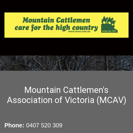
Mountain Cattlemen's
Association of Victoria (MCAV)
Phone:
0407 520 309