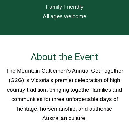
Family Friendly
All ages welcome
About the Event
The Mountain Cattlemen's Annual Get Together
(G2G) is Victoria's premier celebration of high
country tradition, bringing together families and
communities for three unforgettable days of
heritage, horsemanship, and authentic
Australian culture.