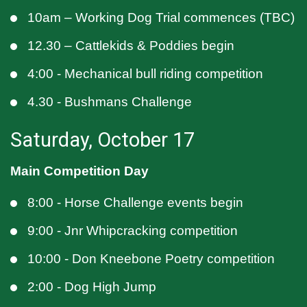
10am – Working Dog Trial commences (TBC)
12.30 – Cattlekids & Poddies begin
4:00 - Mechanical bull riding competition
4.30 - Bushmans Challenge
Saturday, October 17
Main Competition Day
8:00 - Horse Challenge events begin
9:00 - Jnr Whipcracking competition
10:00 - Don Kneebone Poetry competition
2:00 - Dog High Jump