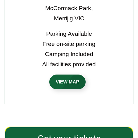
McCormack Park,
Merrijig VIC
Parking Available
Free on-site parking
Camping Included
All facilities provided
VIEW MAP