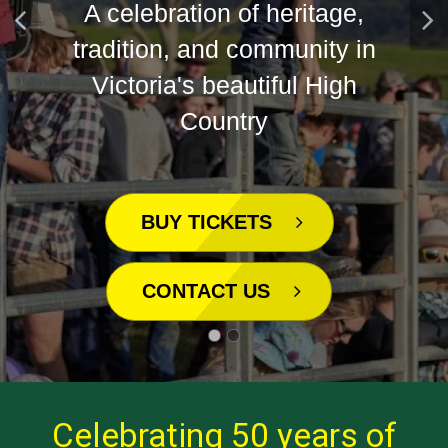
Country
BUY TICKETS
CONTACT US
Celebrating 50 years of