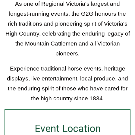
As one of Regional Victoria's largest and
longest-running events, the G2G honours the
rich traditions and pioneering spirit of Victoria's
High Country, celebrating the enduring legacy of
the Mountain Cattlemen and all Victorian
pioneers.
Experience traditional horse events, heritage
displays, live entertainment, local produce, and
the enduring spirit of those who have cared for
the high country since 1834.
Event Location