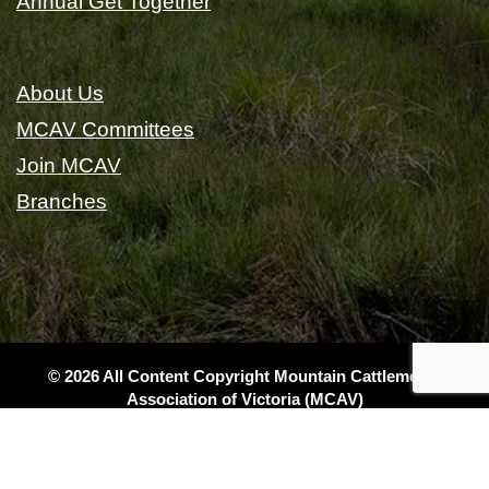
Annual Get Together
About Us
MCAV Committees
Join MCAV
Branches
© 2026 All Content Copyright Mountain Cattlemen's
Association of Victoria (MCAV)
|
Privacy
|
Terms & Conditions
|
Sitemap
|
Website Design
& Local SEO by Gippsland Websites
- a GSLD company
(DO1w2)