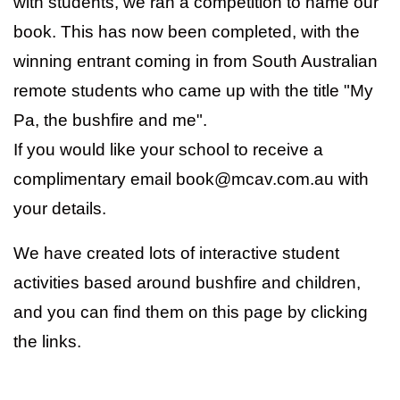
with students, we ran a competition to name our
book. This has now been completed, with the
winning entrant coming in from South Australian
remote students who came up with the title "My
Pa, the bushfire and me".
If you would like your school to receive a
complimentary email book@mcav.com.au with
your details.
We have created lots of interactive student
activities based around bushfire and children,
and you can find them on this page by clicking
the links.