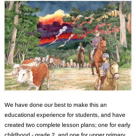
We have done our best to make this an
educational experience for students, and have
created two complete lesson plans; one for early
childhood - grade 2, and one for upper primary.