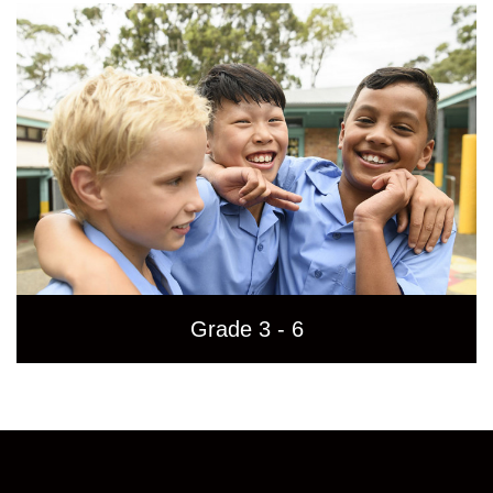
Grade 3 - 6