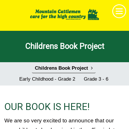
Home
Childrens Book Project
Get Together
News & Events
Childrens Book Project
About MCAV
Early Childhood - Grade 2
Grade 3 - 6
Membership
Research & Education
OUR BOOK IS HERE!
Shop
Childrens Book Project
We are so very excited to announce that our