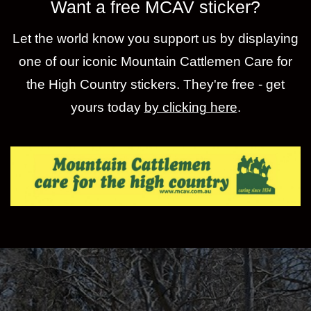
Want a free MCAV sticker?
Let the world know you support us by displaying
one of our iconic Mountain Cattlemen Care for
the High Country stickers. They're free - get
yours today
by clicking here
.