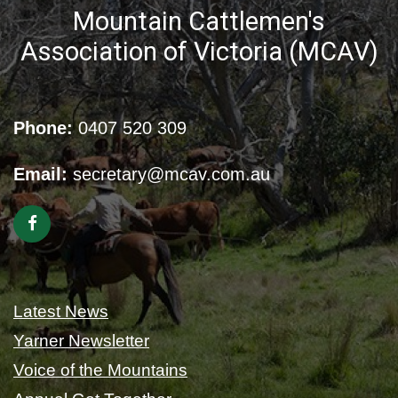
Mountain Cattlemen's
Association of Victoria (MCAV)
Phone:
0407 520 309
Email:
secretary@mcav.com.au
Latest News
Yarner Newsletter
Voice of the Mountains