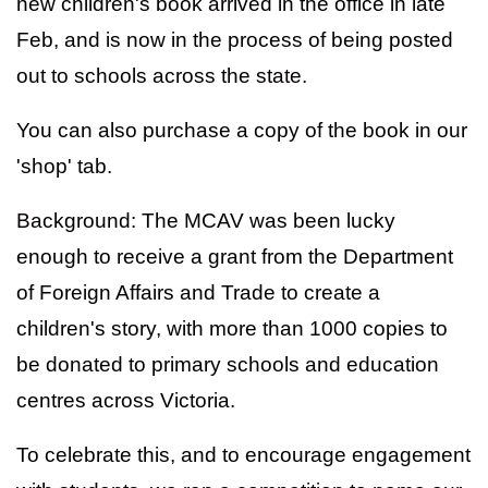
new children's book arrived in the office in late
Feb, and is now in the process of being posted
out to schools across the state.
You can also purchase a copy of the book in our
'shop' tab.
Background: The MCAV was been lucky
enough to receive a grant from the Department
of Foreign Affairs and Trade to create a
children's story, with more than 1000 copies to
be donated to primary schools and education
centres across Victoria.
To celebrate this, and to encourage engagement