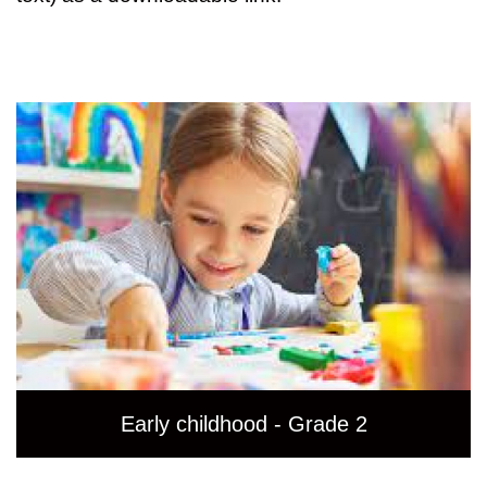
Early childhood - Grade 2