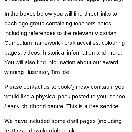
In the boxes below you will find direct links to
each age group containing teachers notes -
including references to the relevant Victorian
Curriculum framework - craft activities, colouring
pages, videos, historical information and more.
You will also find information about our award
winning illustrator, Tim Ide.
Please contact us at book@mcav.com.au if you
would like a physical pack posted to your school
/ early childhood centre. This is a free service.
We have included some draft pages (including
text) as a downloadable link.