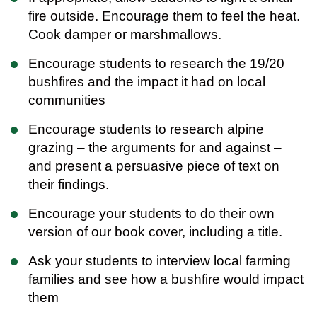
fire outside. Encourage them to feel the heat.
Cook damper or marshmallows.
Encourage students to research the 19/20
bushfires and the impact it had on local
communities
Encourage students to research alpine
grazing – the arguments for and against –
and present a persuasive piece of text on
their findings.
Encourage your students to do their own
version of our book cover, including a title.
Ask your students to interview local farming
families and see how a bushfire would impact
them