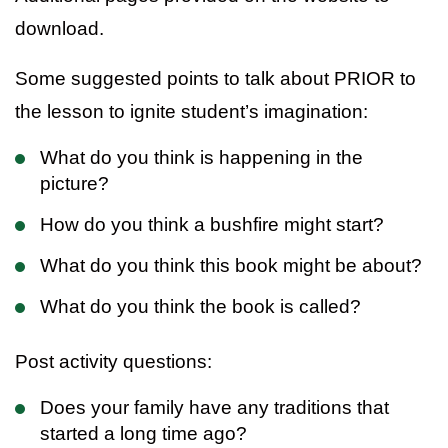
download.
Some suggested points to talk about PRIOR to
the lesson to ignite student’s imagination:
What do you think is happening in the
picture?
How do you think a bushfire might start?
What do you think this book might be about?
What do you think the book is called?
Post activity questions:
Does your family have any traditions that
started a long time ago?