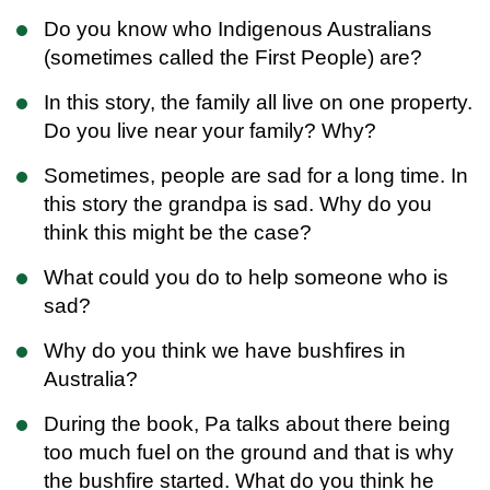
Do you know who Indigenous Australians
(sometimes called the First People) are?
In this story, the family all live on one property.
Do you live near your family? Why?
Sometimes, people are sad for a long time. In
this story the grandpa is sad. Why do you
think this might be the case?
What could you do to help someone who is
sad?
Why do you think we have bushfires in
Australia?
During the book, Pa talks about there being
too much fuel on the ground and that is why
the bushfire started. What do you think he