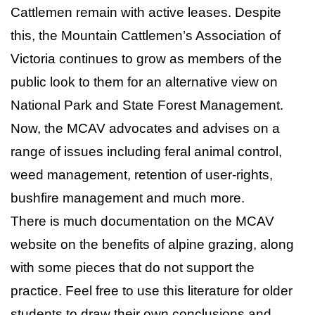
Cattlemen remain with active leases. Despite
this, the Mountain Cattlemen’s Association of
Victoria continues to grow as members of the
public look to them for an alternative view on
National Park and State Forest Management.
Now, the MCAV advocates and advises on a
range of issues including feral animal control,
weed management, retention of user-rights,
bushfire management and much more.
There is much documentation on the MCAV
website on the benefits of alpine grazing, along
with some pieces that do not support the
practice. Feel free to use this literature for older
students to draw their own conclusions and