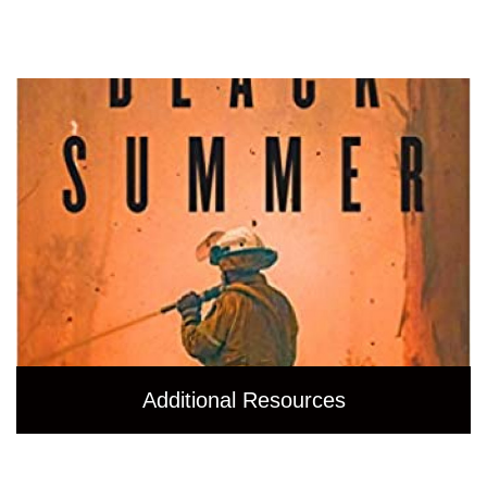
Additional Resources