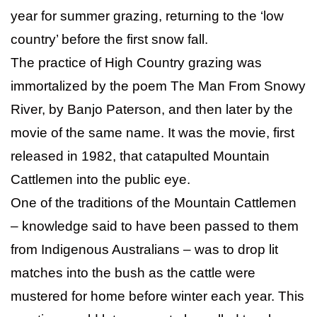
year for summer grazing, returning to the ‘low
country’ before the first snow fall.
The practice of High Country grazing was
immortalized by the poem The Man From Snowy
River, by Banjo Paterson, and then later by the
movie of the same name. It was the movie, first
released in 1982, that catapulted Mountain
Cattlemen into the public eye.
One of the traditions of the Mountain Cattlemen
– knowledge said to have been passed to them
from Indigenous Australians – was to drop lit
matches into the bush as the cattle were
mustered for home before winter each year. This