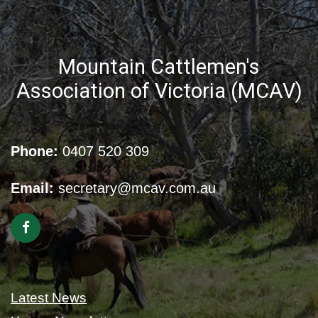
Mountain Cattlemen's
Association of Victoria (MCAV)
Phone:
0407 520 309
Email:
secretary@mcav.com.au
Latest News