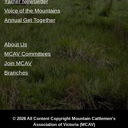
Yarner Newsletter
Voice of the Mountains
Annual Get Together
About Us
MCAV Committees
Join MCAV
Branches
© 2026 All Content Copyright Mountain Cattlemen's
Association of Victoria (MCAV)