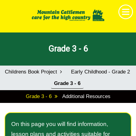
Home
Grade 3 - 6
Get Together
News & Events
Childrens Book Project
Early Childhood - Grade 2
About MCAV
Grade 3 - 6
Membership
Grade 3 - 6
Additional Resources
Research & Education
Shop
On this page you will find information,
Childrens Book Project
lesson plans and activities suitable for