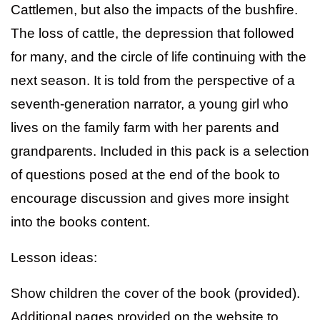
Cattlemen, but also the impacts of the bushfire.
The loss of cattle, the depression that followed
for many, and the circle of life continuing with the
next season. It is told from the perspective of a
seventh-generation narrator, a young girl who
lives on the family farm with her parents and
grandparents. Included in this pack is a selection
of questions posed at the end of the book to
encourage discussion and gives more insight
into the books content.
Lesson ideas:
Show children the cover of the book (provided).
Additional pages provided on the website to