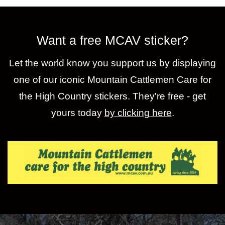
Want a free MCAV sticker?
Let the world know you support us by displaying
one of our iconic Mountain Cattlemen Care for
the High Country stickers. They're free - get
yours today
by clicking here
.