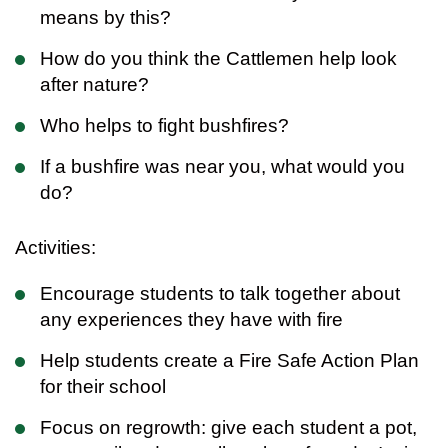
means by this?
How do you think the Cattlemen help look
after nature?
Who helps to fight bushfires?
If a bushfire was near you, what would you
do?
Activities:
Encourage students to talk together about
any experiences they have with fire
Help students create a Fire Safe Action Plan
for their school
Focus on regrowth: give each student a pot,