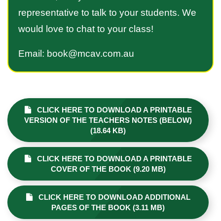
representative to talk to your students. We
would love to chat to your class!
Email: book@mcav.com.au
CLICK HERE TO DOWNLOAD A PRINTABLE
VERSION OF THE TEACHERS NOTES (BELOW)
(18.64 KB)
CLICK HERE TO DOWNLOAD A PRINTABLE
COVER OF THE BOOK (9.20 MB)
CLICK HERE TO DOWNLOAD ADDITIONAL
PAGES OF THE BOOK (3.11 MB)