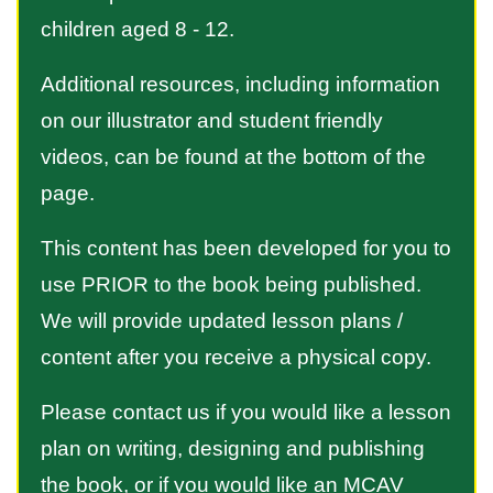
children aged 8 - 12.
Additional resources, including information
on our illustrator and student friendly
videos, can be found at the bottom of the
page.
This content has been developed for you to
use PRIOR to the book being published.
We will provide updated lesson plans /
content after you receive a physical copy.
Please contact us if you would like a lesson
plan on writing, designing and publishing
the book, or if you would like an MCAV