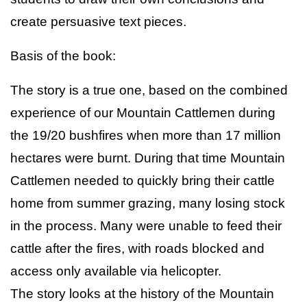
create persuasive text pieces.
Basis of the book:
The story is a true one, based on the combined
experience of our Mountain Cattlemen during
the 19/20 bushfires when more than 17 million
hectares were burnt. During that time Mountain
Cattlemen needed to quickly bring their cattle
home from summer grazing, many losing stock
in the process. Many were unable to feed their
cattle after the fires, with roads blocked and
access only available via helicopter.
The story looks at the history of the Mountain