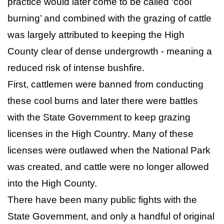
practice would later come to be called ‘cool
burning’ and combined with the grazing of cattle
was largely attributed to keeping the High
County clear of dense undergrowth - meaning a
reduced risk of intense bushfire.
First, cattlemen were banned from conducting
these cool burns and later there were battles
with the State Government to keep grazing
licenses in the High Country. Many of these
licenses were outlawed when the National Park
was created, and cattle were no longer allowed
into the High County.
There have been many public fights with the
State Government, and only a handful of original