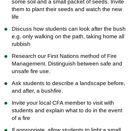
some soil and a small packet of seeds. Invite
them to plant their seeds and watch the new
life
Discuss how students can look after the bush
e.g. only walking on the path, taking home all
rubbish
Research our First Nations method of Fire
Management. Distinguish between safe and
unsafe fire use.
Ask students to describe a landscape before,
and after, a bushfire.
Invite your local CFA member to visit with
students and explain what to do in the event
of a fire
If appropriate, allow students to light a small