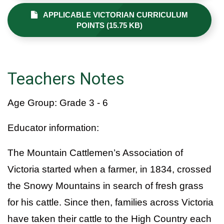
APPLICABLE VICTORIAN CURRICULUM
POINTS (15.75 KB)
Teachers Notes
Age Group: Grade 3 - 6
Educator information:
The Mountain Cattlemen’s Association of
Victoria started when a farmer, in 1834, crossed
the Snowy Mountains in search of fresh grass
for his cattle. Since then, families across Victoria
have taken their cattle to the High Country each