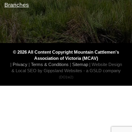
Branches
© 2026 All Content Copyright Mountain Cattlemen's
Association of Victoria (MCAV)
|
Privacy
|
Terms & Conditions
|
Sitemap
|
Website Design
& Local SEO by Gippsland Websites
- a GSLD company
(DO1w2)