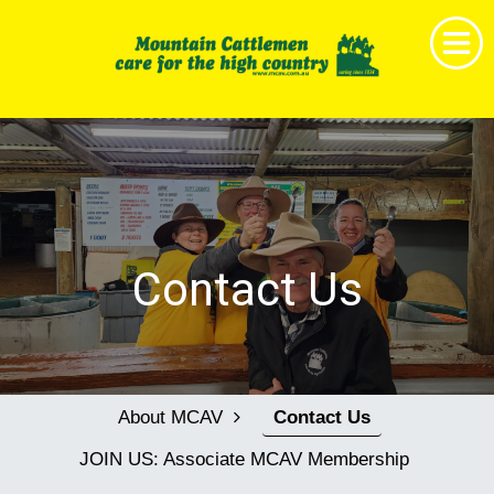
Home
Get Together
News & Events
About MCAV
Contact Us
Membership
Research & Education
Shop
About MCAV
Contact Us
Childrens Book Project
JOIN US: Associate MCAV Membership