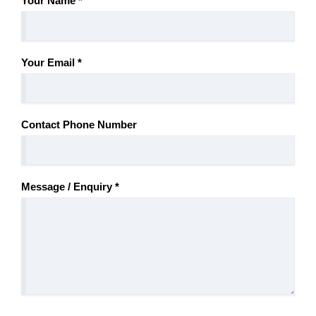
Your Name
*
Your Email
*
Contact Phone Number
Message / Enquiry
*