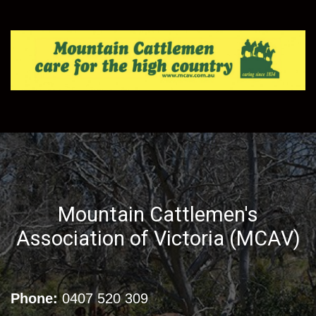
Mountain Cattlemen's
Association of Victoria (MCAV)
Phone:
0407 520 309