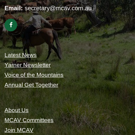
Email:
secretary@mcav.com.au
Latest News
Yarner Newsletter
Voice of the Mountains
Annual Get Together
About Us
MCAV Committees
Join MCAV