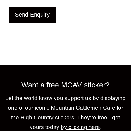
Send Enquiry
Want a free MCAV sticker?
Let the world know you support us by displaying
one of our iconic Mountain Cattlemen Care for
the High Country stickers. They're free - get
yours today
by clicking here
.