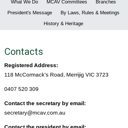
What We Do
MCAV Committees
Branches
President's Message
By Laws, Rules & Meetings
History & Heritage
Contacts
Registered Address:
118 McCormack's Road, Merrijig VIC 3723
0407 520 309
Contact the secretary by email:
secretary@mcav.com.au
Contact the president by email: