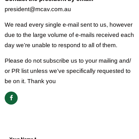
president@mcav.com.au
We read every single e-mail sent to us, however
due to the large volume of e-mails received each
day we’re unable to respond to all of them.
Please do not subscribe us to your mailing and/
or PR list unless we’ve specifically requested to
be on it. Thank you