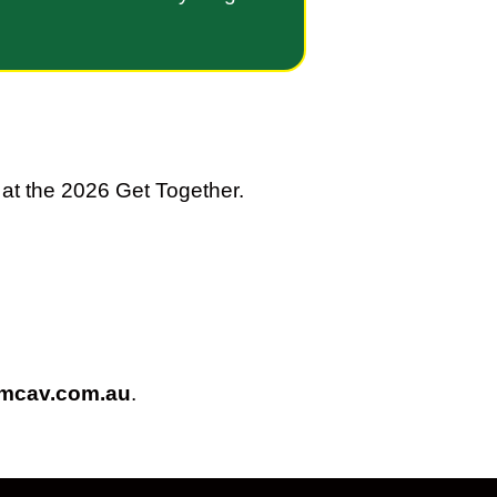
at the 2026 Get Together.
@mcav.com.au
.