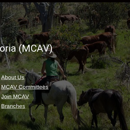
toria (MCAV)
About Us
MCAV Committees
Join MCAV
Branches