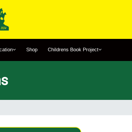
cation
Shop
Childrens Book Project
ns