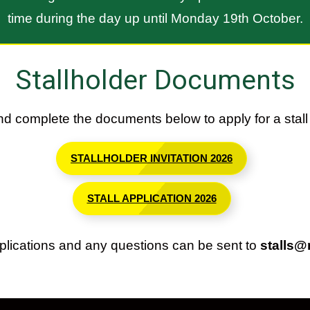
time during the day up until Monday 19th October.
Stallholder Documents
d complete the documents below to apply for a stall 
STALLHOLDER INVITATION 2026
STALL APPLICATION 2026
lications and any questions can be sent to
stalls