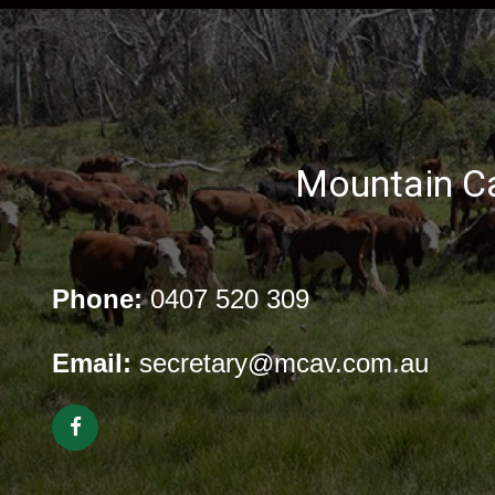
Mountain Ca
Phone:
0407 520 309
Email:
secretary@mcav.com.au