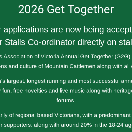
2026 Get Together
er applications are now being accep
r Stalls Co-ordinator directly on s
Association of Victoria Annual Get Together (G2G) is
ions and culture of Mountain Cattlemen along with all o
ria’s largest, longest running and most successful an
 fun, free novelties and live music along with herita
forums.
ily of regional based Victorians, with a predominant
r supporters, along with around 20% in the 18-24 ag