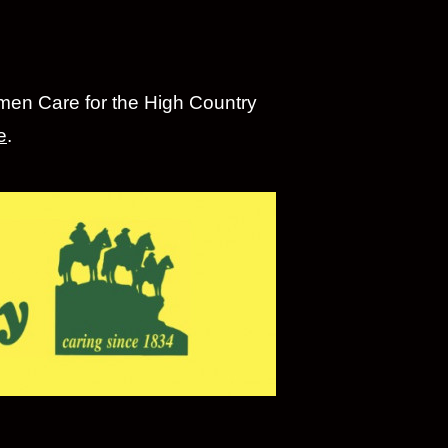
emen Care for the High Country
e
.