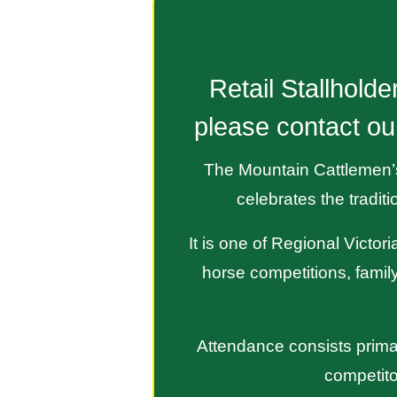
Retail Stallhold
please contact ou
The Mountain Cattlemen’s 
celebrates the tradit
It is one of Regional Victo
horse competitions, family
Attendance consists primar
competito