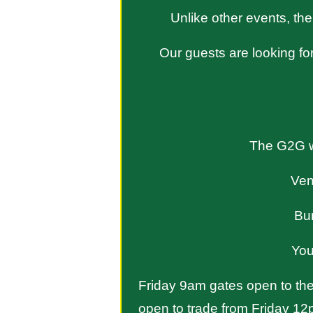
Unlike other events, the
Our guests are looking for
The G2G wi
Ven
Bu
You
Friday 9am gates open to the 
open to trade from Friday 12p