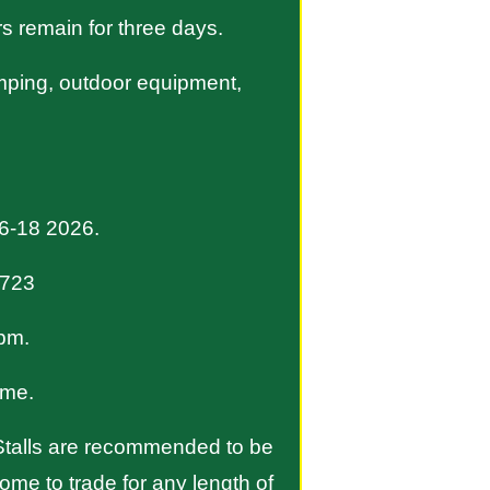
rs remain for three days.
camping, outdoor equipment,
16-18 2026.
3723
pm.
ime.
. Stalls are recommended to be
ome to trade for any length of