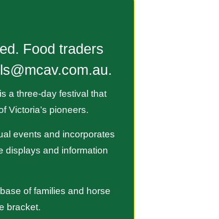
ted. Food traders
talls@mcav.com.au.
 a three-day festival that
f Victoria’s pioneers.
nual events and incorporates
ge displays and information
 base of families and horse
e bracket.