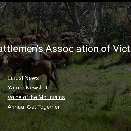
ttlemen's Association of Vic
Latest News
Yarner Newsletter
Voice of the Mountains
Annual Get Together