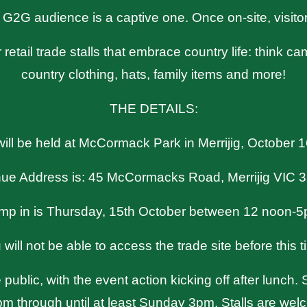
 G2G audience is a captive one. Once on-site, visito
 retail trade stalls that embrace country life: think 
country clothing, hats, family items and more!
THE DETAILS:
ll be held at McCormack Park in Merrijig, October 
ue Address is: 45 McCormacks Road, Merrijig VIC 
mp in is Thursday, 15th October between 12 noon-5
 will not be able to access the trade site before this t
public, with the event action kicking off after lunch
m through until at least Sunday 3pm. Stalls are welc