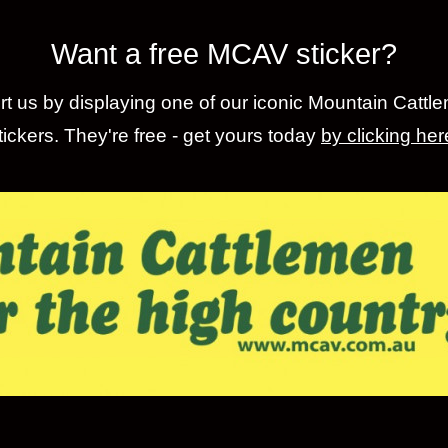
Want a free MCAV sticker?
t us by displaying one of our iconic Mountain Cattl
tickers. They're free - get yours today
by clicking her