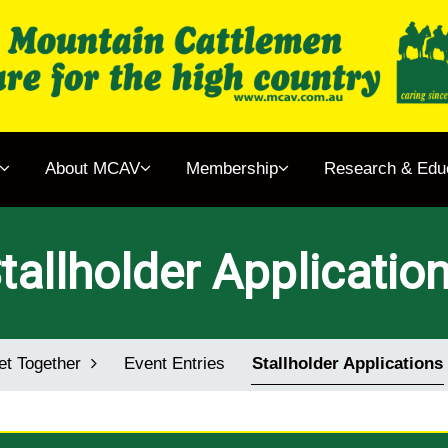
gether
About MCAV
Membership
Research & Edu
& Events
 MCAV
tallholder Applicatio
rship
ch & Education
et Together
Event Entries
Stallholder Applications
ens Book Project