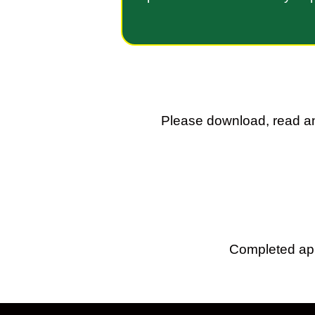
Please download, read an
Completed app