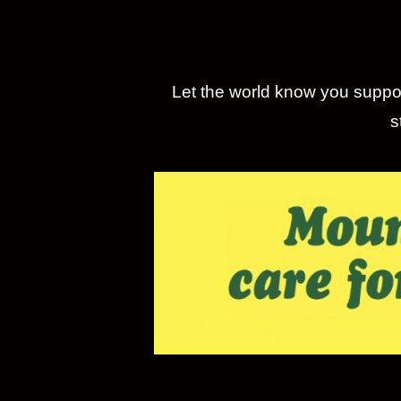
Let the world know you suppor
s