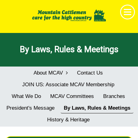
Home
By Laws, Rules & Meetings
Get Together
News & Events
About MCAV
Contact Us
About MCAV
JOIN US: Associate MCAV Membership
Membership
What We Do
MCAV Committees
Branches
Research & Education
President's Message
By Laws, Rules & Meetings
Shop
History & Heritage
Childrens Book Project