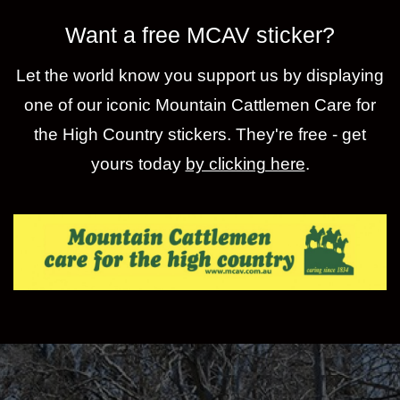
Want a free MCAV sticker?
Let the world know you support us by displaying
one of our iconic Mountain Cattlemen Care for
the High Country stickers. They're free - get
yours today
by clicking here
.