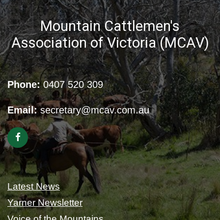
Mountain Cattlemen's
Association of Victoria (MCAV)
Phone:
0407 520 309
Email:
secretary@mcav.com.au
Latest News
Yarner Newsletter
Voice of the Mountains