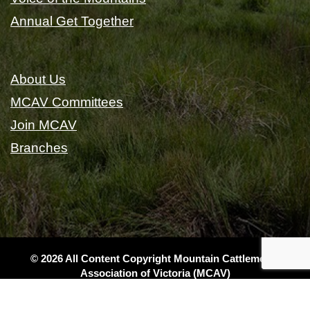
Annual Get Together
About Us
MCAV Committees
Join MCAV
Branches
© 2026 All Content Copyright Mountain Cattlemen's
Association of Victoria (MCAV)
|
Privacy
|
Terms & Conditions
|
Sitemap
|
Website Design
& Local SEO by Gippsland Websites
- a GSLD company