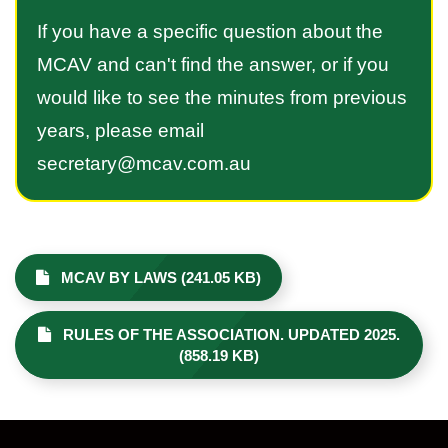
If you have a specific question about the
MCAV and can't find the answer, or if you
would like to see the minutes from previous
years, please email
secretary@mcav.com.au
MCAV BY LAWS (241.05 KB)
RULES OF THE ASSOCIATION. UPDATED 2025.
(858.19 KB)