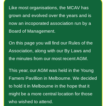
Like most organisations, the MCAV has
grown and evolved over the years and is
now an incoporated association run by a
Board of Management.
On this page you will find our Rules of the
Association, along with our By Laws and
the minutes from our most recent AGM.
This year, our AGM was held in the Young
Famers Pavillion in Melbourne. We decided
to hold it in Melbourne in the hope that it
might be a more central location for those
who wished to attend.